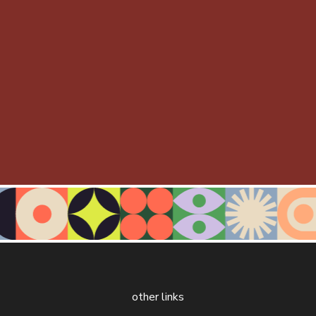
other links